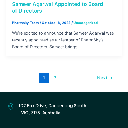
Sameer Agarwal Appointed to Board
of Directors
Pharmsky Team
/
October 18, 2023
/
Uncategorized
We’re excited to announce that Sameer Agarwal was
recently appointed as a Member of PharmSky’s
Board of Directors. Sameer brings
1
2
Next
→
102 Fox Drive, Dandenong South
VIC, 3175, Australia