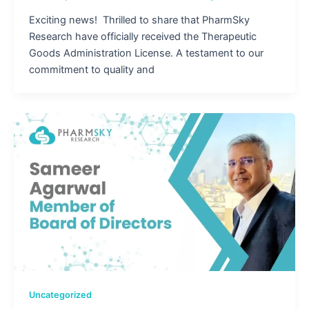
Exciting news! Thrilled to share that PharmSky
Research have officially received the Therapeutic
Goods Administration License. A testament to our
commitment to quality and
Uncategorized