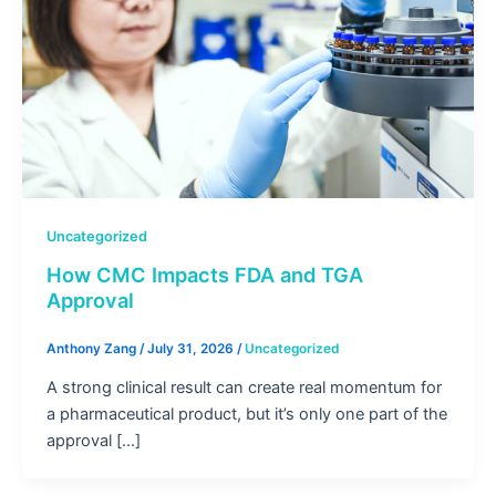
Uncategorized
How CMC Impacts FDA and TGA
Approval
Anthony Zang
/
July 31, 2026
/
Uncategorized
A strong clinical result can create real momentum for
a pharmaceutical product, but it’s only one part of the
approval […]