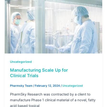
Uncategorized
Manufacturing Scale Up for
Clinical Trials
Pharmsky Team
/
February 12, 2024
/
Uncategorized
PharmSky Research was contracted by a client to
manufacture Phase 1 clinical material of a novel, fatty
acid based topical