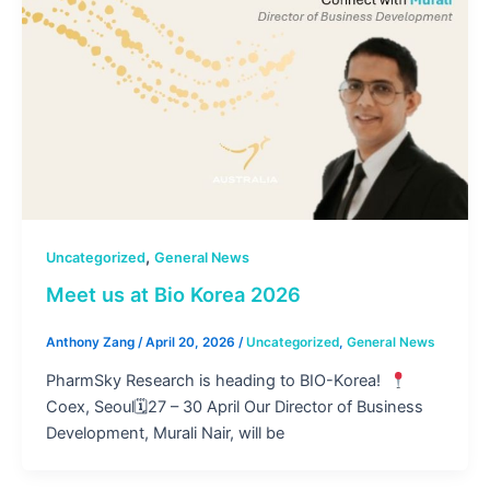
,
Uncategorized
General News
Meet us at Bio Korea 2026
Anthony Zang
/
April 20, 2026
/
Uncategorized
,
General News
PharmSky Research is heading to BIO-Korea!
Coex, Seoul🗓27 – 30 April Our Director of Business
Development, Murali Nair, will be