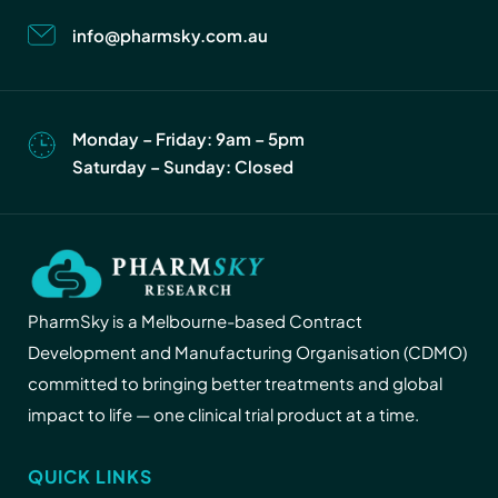
info@pharmsky.com.au
Monday – Friday: 9am – 5pm
Saturday – Sunday: Closed
PharmSky is a Melbourne-based Contract
Development and Manufacturing Organisation (CDMO)
committed to bringing better treatments and global
impact to life — one clinical trial product at a time.
QUICK LINKS