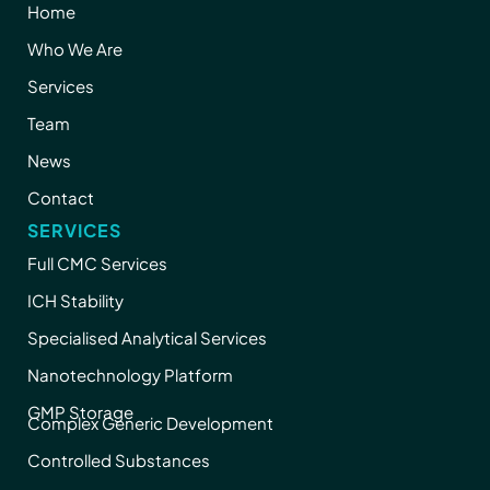
Home
Who We Are
Services
Team
News
Contact
SERVICES
Full CMC Services
ICH Stability
Specialised Analytical Services
Nanotechnology Platform
GMP Storage
Complex Generic Development
Controlled Substances