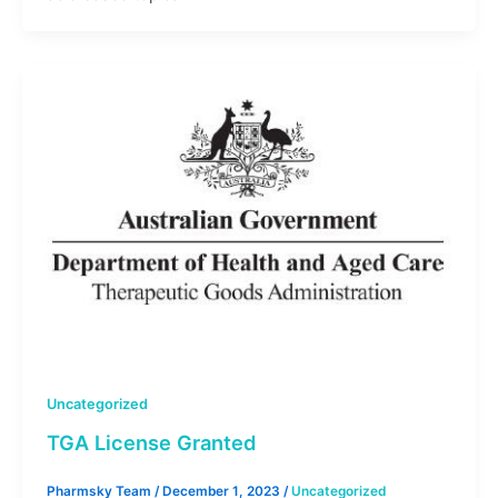
Uncategorized
TGA License Granted
Pharmsky Team
/
December 1, 2023
/
Uncategorized