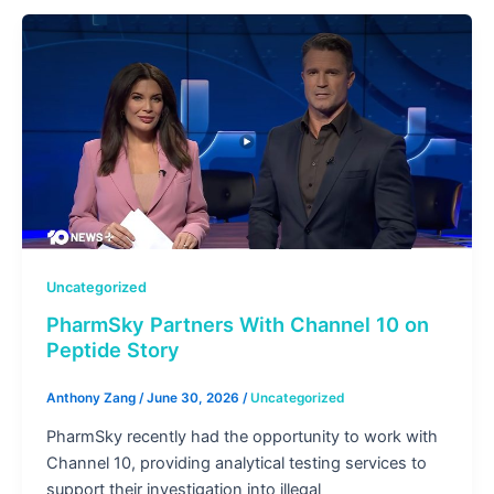
Uncategorized
PharmSky Partners With Channel 10 on
Peptide Story
Anthony Zang
/
June 30, 2026
/
Uncategorized
PharmSky recently had the opportunity to work with
Channel 10, providing analytical testing services to
support their investigation into illegal