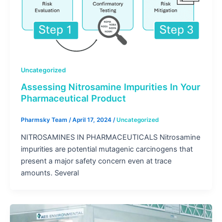
Uncategorized
Assessing Nitrosamine Impurities In Your
Pharmaceutical Product
Pharmsky Team
/
April 17, 2024
/
Uncategorized
NITROSAMINES IN PHARMACEUTICALS Nitrosamine
impurities are potential mutagenic carcinogens that
present a major safety concern even at trace
amounts. Several