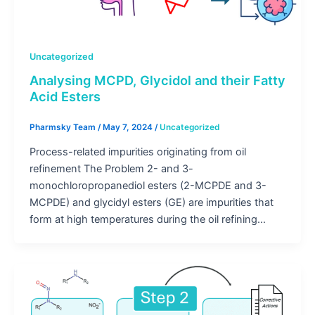
Uncategorized
Analysing MCPD, Glycidol and their Fatty
Acid Esters
Pharmsky Team
/
May 7, 2024
/
Uncategorized
Process-related impurities originating from oil
refinement The Problem 2- and 3-
monochloropropanediol esters (2-MCPDE and 3-
MCPDE) and glycidyl esters (GE) are impurities that
form at high temperatures during the oil refining…