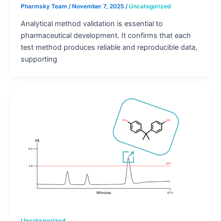
Pharmsky Team
/
November 7, 2025
/
Uncategorized
Analytical method validation is essential to
pharmaceutical development. It confirms that each
test method produces reliable and reproducible data,
supporting
Uncategorized