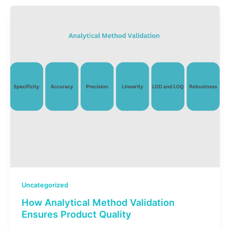
Uncategorized
How Analytical Method Validation
Ensures Product Quality