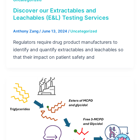
Discover our Extractables and
Leachables (E&L) Testing Services
Anthony Zang
/
June 13, 2024
/
Uncategorized
Regulators require drug product manufacturers to
identify and quantify extractables and leachables so
that their impact on patient safety and