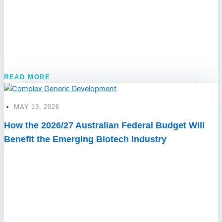
READ MORE
MAY 13, 2026
How the 2026/27 Australian Federal Budget Will
Benefit the Emerging Biotech Industry