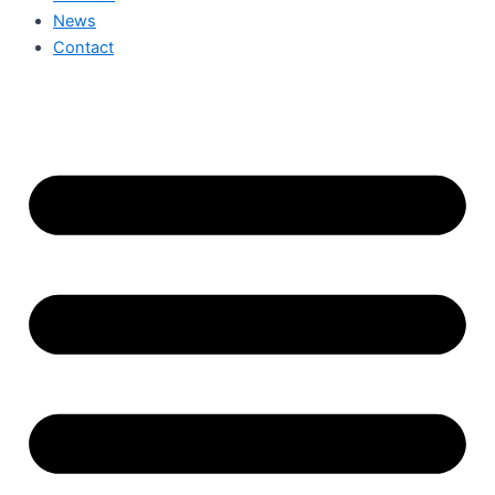
News
Contact