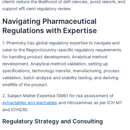
clients reduce the likelihood of defi ciencies, avoid rework, and
support effi cient regulatory review.
Navigating Pharmaceutical
Regulations with Expertise
1. Pharmsky has global regulatory expertise to navigate and
cater to the Region/country-specific regulatory requirements
for handling product development, Analytical method
development, Analytical method validation, setting up
specifications, technology transfer, manufacturing, process
validation, batch analysis and stability testing, and deriving
shelflife of the product.
2. Subject Matter Expertise (SME) for risk assessment of
extractables and leachables
and nitrosamines as per ICH M7
and ICHQ3D.
Regulatory Strategy and Consulting