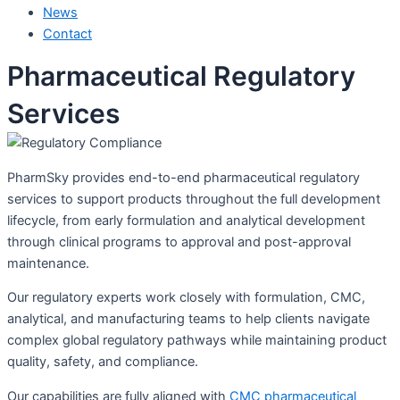
News
Contact
Pharmaceutical Regulatory
Services
PharmSky provides end-to-end pharmaceutical regulatory
services to support products throughout the full development
lifecycle, from early formulation and analytical development
through clinical programs to approval and post-approval
maintenance.
Our regulatory experts work closely with formulation, CMC,
analytical, and manufacturing teams to help clients navigate
complex global regulatory pathways while maintaining product
quality, safety, and compliance.
Our capabilities are fully aligned with
CMC pharmaceutical