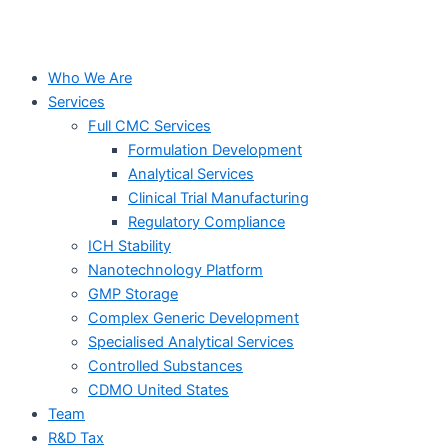
Who We Are
Services
Full CMC Services
Formulation Development
Analytical Services
Clinical Trial Manufacturing
Regulatory Compliance
ICH Stability
Nanotechnology Platform
GMP Storage
Complex Generic Development
Specialised Analytical Services
Controlled Substances
CDMO United States
Team
R&D Tax