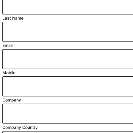
Last Name
Email
Mobile
Company
Company Country