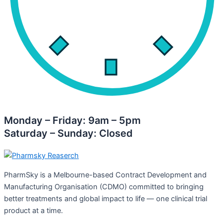
Monday – Friday: 9am – 5pm
Saturday – Sunday: Closed
PharmSky is a Melbourne-based Contract Development and
Manufacturing Organisation (CDMO) committed to bringing
better treatments and global impact to life — one clinical trial
product at a time.