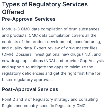
Types of Regulatory Services
Offered
Pre-Approval Services
Module-3 CMC data compilation of drug substances
and products. CMC data compilation covers all the
contents of the product development, manufacturing,
and quality data. Expert review of drug master files
(DMF), Dossiers, investigational new drugs (IND), and
new drug applications (NDA) and provide Gap Analysis
and support to mitigate the gaps to minimize the
regulatory deficiencies and get the right first time for
faster regulatory approvals.
Post-Approval Services
Point 2 and 3 of Regulatory strategy and consulting
Region and country-specific Regulatory CMC