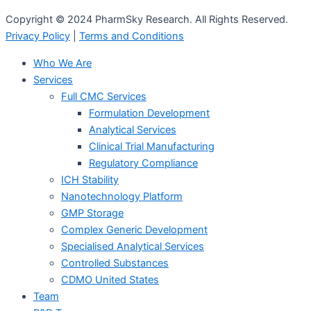
Copyright © 2024 PharmSky Research. All Rights Reserved.
Privacy Policy
|
Terms and Conditions
Who We Are
Services
Full CMC Services
Formulation Development
Analytical Services
Clinical Trial Manufacturing
Regulatory Compliance
ICH Stability
Nanotechnology Platform
GMP Storage
Complex Generic Development
Specialised Analytical Services
Controlled Substances
CDMO United States
Team