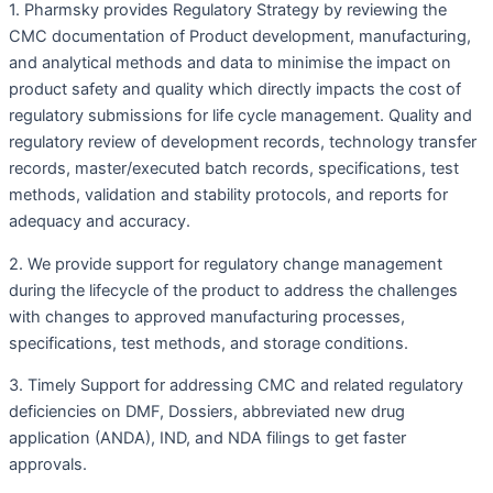
1. Pharmsky provides Regulatory Strategy by reviewing the
CMC documentation of Product development, manufacturing,
and analytical methods and data to minimise the impact on
product safety and quality which directly impacts the cost of
regulatory submissions for life cycle management. Quality and
regulatory review of development records, technology transfer
records, master/executed batch records, specifications, test
methods, validation and stability protocols, and reports for
adequacy and accuracy.
2. We provide support for regulatory change management
during the lifecycle of the product to address the challenges
with changes to approved manufacturing processes,
specifications, test methods, and storage conditions.
3. Timely Support for addressing CMC and related regulatory
deficiencies on DMF, Dossiers, abbreviated new drug
application (ANDA), IND, and NDA filings to get faster
approvals.