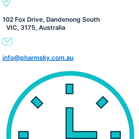
102 Fox Drive, Dandenong South
VIC, 3175, Australia
info@pharmsky.com.au