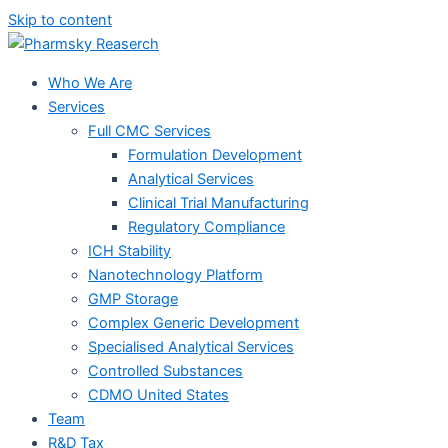
Skip to content
Who We Are
Services
Full CMC Services
Formulation Development
Analytical Services
Clinical Trial Manufacturing
Regulatory Compliance
ICH Stability
Nanotechnology Platform
GMP Storage
Complex Generic Development
Specialised Analytical Services
Controlled Substances
CDMO United States
Team
R&D Tax