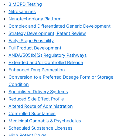
3 MCPD Testing
Nitrosamines
Nanotechnology Platform
Complex and Differentiated Generic Development
Strategy Development, Patent Review
Early-Stage Feasibility
Full Product Development
ANDA/505(b)(2) Regulatory Pathways
Extended and/or Controlled Release
Enhanced Drug Permeation
Conversion to a Preferred Dosage Form or Storage
Condition
Specialised Delivery Systems
Reduced Side Effect Profile
Altered Route of Administration
Controlled Substances
Medicinal Cannabis & Psychedelics
Scheduled Substance Licenses
High Potent Drugs