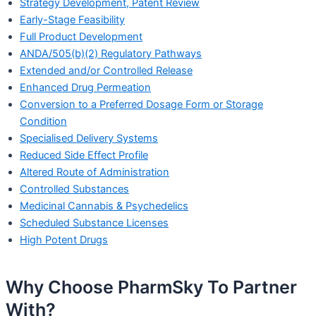
Strategy Development, Patent Review
Early-Stage Feasibility
Full Product Development
ANDA/505(b)(2) Regulatory Pathways
Extended and/or Controlled Release
Enhanced Drug Permeation
Conversion to a Preferred Dosage Form or Storage
Condition
Specialised Delivery Systems
Reduced Side Effect Profile
Altered Route of Administration
Controlled Substances
Medicinal Cannabis & Psychedelics
Scheduled Substance Licenses
High Potent Drugs
Why Choose PharmSky To Partner
With?