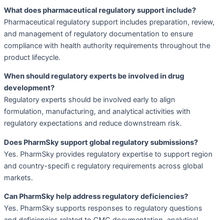
What does pharmaceutical regulatory support include?
Pharmaceutical regulatory support includes preparation, review,
and management of regulatory documentation to ensure
compliance with health authority requirements throughout the
product lifecycle.
When should regulatory experts be involved in drug
development?
Regulatory experts should be involved early to align
formulation, manufacturing, and analytical activities with
regulatory expectations and reduce downstream risk.
Does PharmSky support global regulatory submissions?
Yes. PharmSky provides regulatory expertise to support region
and country-specifi c regulatory requirements across global
markets.
Can PharmSky help address regulatory deficiencies?
Yes. PharmSky supports responses to regulatory questions