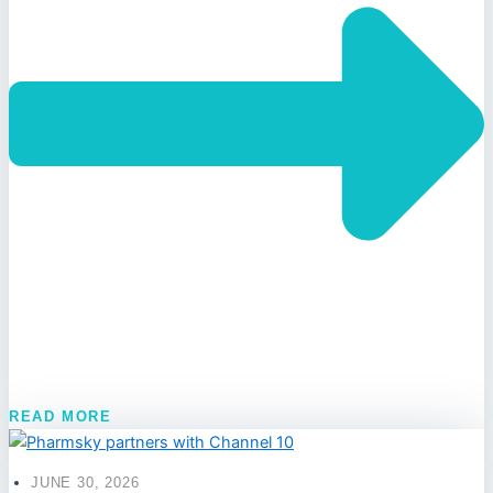
READ MORE
JUNE 30, 2026