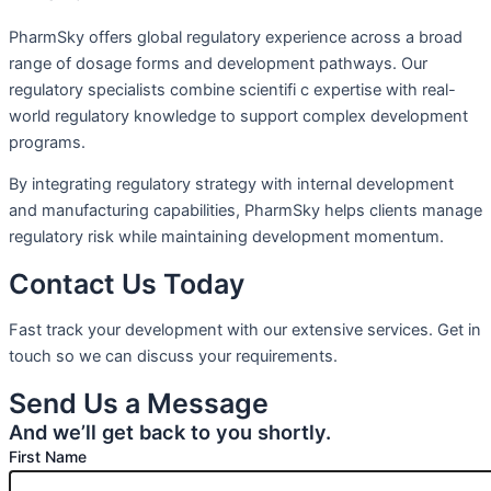
PharmSky offers global regulatory experience across a broad
range of dosage forms and development pathways. Our
regulatory specialists combine scientifi c expertise with real-
world regulatory knowledge to support complex development
programs.
By integrating regulatory strategy with internal development
and manufacturing capabilities, PharmSky helps clients manage
regulatory risk while maintaining development momentum.
Contact Us Today
Fast track your development with our extensive services. Get in
touch so we can discuss your requirements.
Send Us a Message
And we’ll get back to you shortly.
First Name