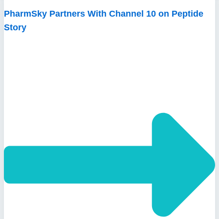
PharmSky Partners With Channel 10 on Peptide
Story