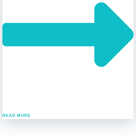
READ MORE