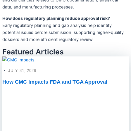
and deficiencies related to CMC documentation, analytical
data, and manufacturing processes.
How does regulatory planning reduce approval risk?
Early regulatory planning and gap analysis help identify
potential issues before submission, supporting higher-quality
dossiers and more effi cient regulatory review.
Featured Articles
JULY 31, 2026
How CMC Impacts FDA and TGA Approval