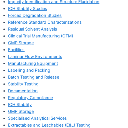
Impurity Identification and Structure Elucidation
ICH Stability Studies
Forced Degradation Studies
Reference Standard Characterizations
Residual Solvent Analysis
Clinical Trial Manufacturing (CTM)
GMP Storage
Facilities
Laminar Flow Environments
Manufacturing Equipment
Labelling and Packing
Batch Testing and Release
Stability Testing
Documentation
Regulatory Compliance
ICH Stability
GMP Storage
Specialised Analytical Services
Extractables and Leachables (E&L) Testing