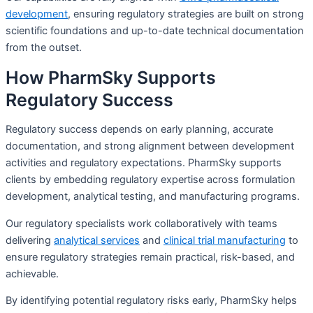
development
, ensuring regulatory strategies are built on strong
scientific foundations and up-to-date technical documentation
from the outset.
How PharmSky Supports
Regulatory Success
Regulatory success depends on early planning, accurate
documentation, and strong alignment between development
activities and regulatory expectations. PharmSky supports
clients by embedding regulatory expertise across formulation
development, analytical testing, and manufacturing programs.
Our regulatory specialists work collaboratively with teams
delivering
analytical services
and
clinical trial manufacturing
to
ensure regulatory strategies remain practical, risk-based, and
achievable.
By identifying potential regulatory risks early, PharmSky helps