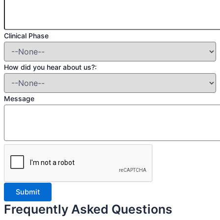
Clinical Phase
How did you hear about us?:
Message
Frequently Asked Questions