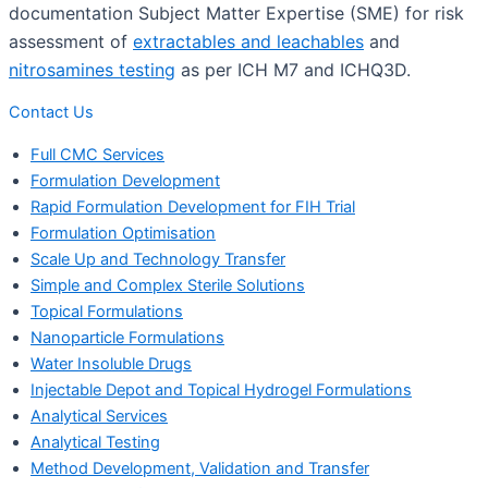
documentation Subject Matter Expertise (SME) for risk
assessment of
extractables and leachables
and
nitrosamines testing
as per ICH M7 and ICHQ3D.
Contact Us
Full CMC Services
Formulation Development
Rapid Formulation Development for FIH Trial
Formulation Optimisation
Scale Up and Technology Transfer
Simple and Complex Sterile Solutions
Topical Formulations
Nanoparticle Formulations
Water Insoluble Drugs
Injectable Depot and Topical Hydrogel Formulations
Analytical Services
Analytical Testing
Method Development, Validation and Transfer