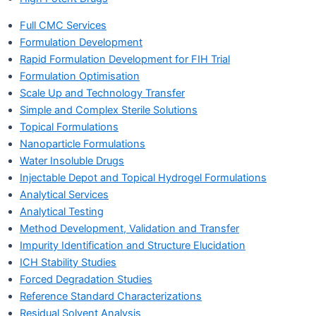
Full CMC Services
Formulation Development
Rapid Formulation Development for FIH Trial
Formulation Optimisation
Scale Up and Technology Transfer
Simple and Complex Sterile Solutions
Topical Formulations
Nanoparticle Formulations
Water Insoluble Drugs
Injectable Depot and Topical Hydrogel Formulations
Analytical Services
Analytical Testing
Method Development, Validation and Transfer
Impurity Identification and Structure Elucidation
ICH Stability Studies
Forced Degradation Studies
Reference Standard Characterizations
Residual Solvent Analysis