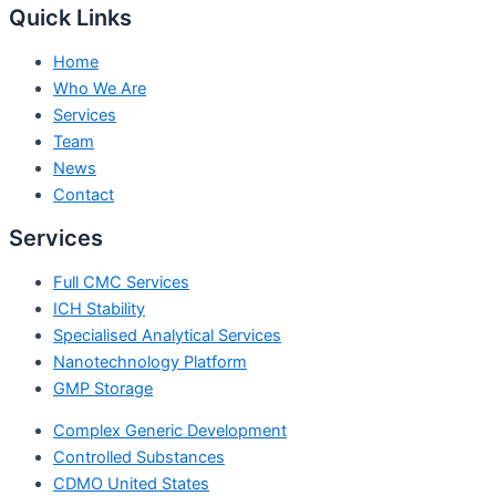
Quick Links
Home
Who We Are
Services
Team
News
Contact
Services
Full CMC Services
ICH Stability
Specialised Analytical Services
Nanotechnology Platform
GMP Storage
Complex Generic Development
Controlled Substances
CDMO United States