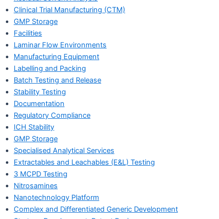
Clinical Trial Manufacturing (CTM)
GMP Storage
Facilities
Laminar Flow Environments
Manufacturing Equipment
Labelling and Packing
Batch Testing and Release
Stability Testing
Documentation
Regulatory Compliance
ICH Stability
GMP Storage
Specialised Analytical Services
Extractables and Leachables (E&L) Testing
3 MCPD Testing
Nitrosamines
Nanotechnology Platform
Complex and Differentiated Generic Development