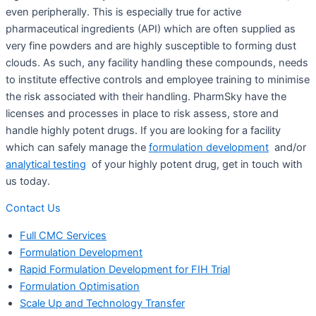
even peripherally. This is especially true for active
pharmaceutical ingredients (API) which are often supplied as
very fine powders and are highly susceptible to forming dust
clouds. As such, any facility handling these compounds, needs
to institute effective controls and employee training to minimise
the risk associated with their handling. PharmSky have the
licenses and processes in place to risk assess, store and
handle highly potent drugs. If you are looking for a facility
which can safely manage the
formulation development
and/or
analytical testing
of your highly potent drug, get in touch with
us today.
Contact Us
Full CMC Services
Formulation Development
Rapid Formulation Development for FIH Trial
Formulation Optimisation
Scale Up and Technology Transfer