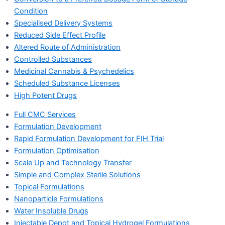
Condition
Specialised Delivery Systems
Reduced Side Effect Profile
Altered Route of Administration
Controlled Substances
Medicinal Cannabis & Psychedelics
Scheduled Substance Licenses
High Potent Drugs
Full CMC Services
Formulation Development
Rapid Formulation Development for FIH Trial
Formulation Optimisation
Scale Up and Technology Transfer
Simple and Complex Sterile Solutions
Topical Formulations
Nanoparticle Formulations
Water Insoluble Drugs
Injectable Depot and Topical Hydrogel Formulations