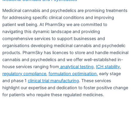
Medicinal cannabis and psychedelics are promising treatments
for addressing specific clinical conditions and improving
patient well being. At PharmSky we are committed to
navigating this dynamic landscape and providing
comprehensive services to support businesses and
organisations developing medicinal cannabis and psychedelic
products. PharmSky has licences to store and handle medicinal
cannabis and psychedelics and we offer well-established in-
house services ranging from
analytical testing
,
ICH stability
,
regulatory compliance
,
formulation optimisation
, early stage
and phase 1
clinical trial manufacturing
. These services
highlight our expertise and dedication to foster positive change
for patients who require these regulated medicines.