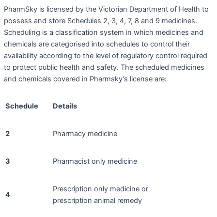
PharmSky is licensed by the Victorian Department of Health to
possess and store Schedules 2, 3, 4, 7, 8 and 9 medicines.
Scheduling is a classification system in which medicines and
chemicals are categorised into schedules to control their
availability according to the level of regulatory control required
to protect public health and safety. The scheduled medicines
and chemicals covered in Pharmsky’s license are:
Schedule
Details
2
Pharmacy medicine
3
Pharmacist only medicine
Prescription only medicine or
4
prescription animal remedy