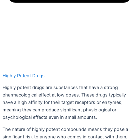
Highly Potent Drugs
Highly potent drugs are substances that have a strong
pharmacological effect at low doses. These drugs typically
have a high affinity for their target receptors or enzymes,
meaning they can produce significant physiological or
psychological effects even in small amounts.
The nature of highly potent compounds means they pose a
significant risk to anyone who comes in contact with them,