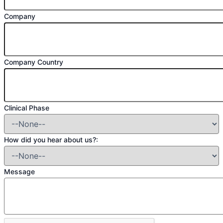
Company
Company Country
Clinical Phase
How did you hear about us?:
Message