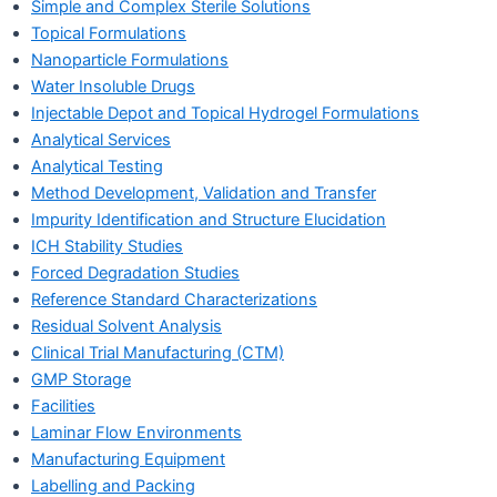
Simple and Complex Sterile Solutions
Topical Formulations
Nanoparticle Formulations
Water Insoluble Drugs
Injectable Depot and Topical Hydrogel Formulations
Analytical Services
Analytical Testing
Method Development, Validation and Transfer
Impurity Identification and Structure Elucidation
ICH Stability Studies
Forced Degradation Studies
Reference Standard Characterizations
Residual Solvent Analysis
Clinical Trial Manufacturing (CTM)
GMP Storage
Facilities
Laminar Flow Environments
Manufacturing Equipment
Labelling and Packing