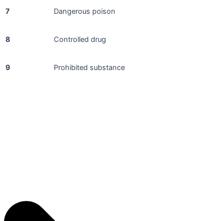
7
Dangerous poison
8
Controlled drug
9
Prohibited substance