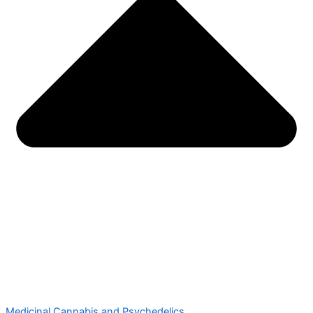
Medicinal Cannabis and Psychedelics