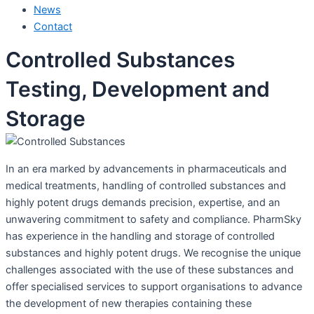
News
Contact
Controlled Substances
Testing, Development and
Storage
In an era marked by advancements in pharmaceuticals and
medical treatments, handling of controlled substances and
highly potent drugs demands precision, expertise, and an
unwavering commitment to safety and compliance. PharmSky
has experience in the handling and storage of controlled
substances and highly potent drugs. We recognise the unique
challenges associated with the use of these substances and
offer specialised services to support organisations to advance
the development of new therapies containing these