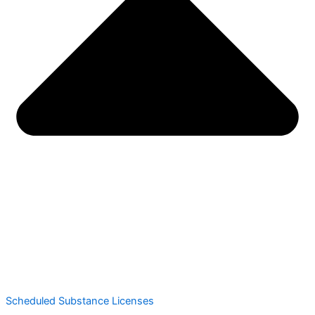
Scheduled Substance Licenses