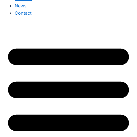
News
Contact