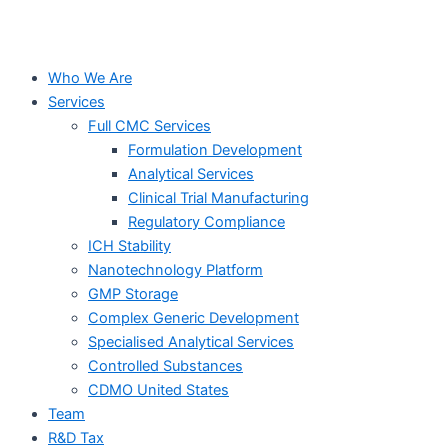
Who We Are
Services
Full CMC Services
Formulation Development
Analytical Services
Clinical Trial Manufacturing
Regulatory Compliance
ICH Stability
Nanotechnology Platform
GMP Storage
Complex Generic Development
Specialised Analytical Services
Controlled Substances
CDMO United States
Team
R&D Tax