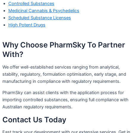
Controlled Substances
Medicinal Cannabis & Psychedelics
Scheduled Substance Licenses
High Potent Drugs
Why Choose PharmSky To Partner
With?​
We offer well-established services ranging from analytical,
stability, regulatory, formulation optimisation, early stage, and
manufacturing in compliance with regulatory requirements.
PharmSky can assist clients with the application process for
importing controlled substances, ensuring full compliance with
Australian regulatory requirements.
Contact Us Today
Fast track your development with our extensive services. Get in