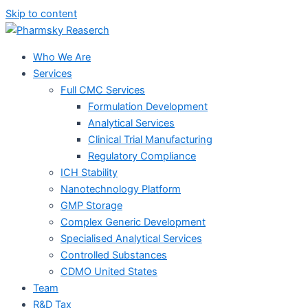
Skip to content
Who We Are
Services
Full CMC Services
Formulation Development
Analytical Services
Clinical Trial Manufacturing
Regulatory Compliance
ICH Stability
Nanotechnology Platform
GMP Storage
Complex Generic Development
Specialised Analytical Services
Controlled Substances
CDMO United States
Team
R&D Tax