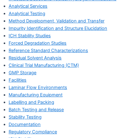
Analytical Services
Analytical Testing
Method Development, Validation and Transfer
Impurity Identification and Structure Elucidation
ICH Stability Studies
Forced Degradation Studies
Reference Standard Characterizations
Residual Solvent Analysis
Clinical Trial Manufacturing (CTM)
GMP Storage
Facilities
Laminar Flow Environments
Manufacturing Equipment
Labelling and Packing
Batch Testing and Release
Stability Testing
Documentation
Regulatory Compliance