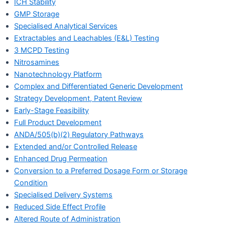
ICH Stability
GMP Storage
Specialised Analytical Services
Extractables and Leachables (E&L) Testing
3 MCPD Testing
Nitrosamines
Nanotechnology Platform
Complex and Differentiated Generic Development
Strategy Development, Patent Review
Early-Stage Feasibility
Full Product Development
ANDA/505(b)(2) Regulatory Pathways
Extended and/or Controlled Release
Enhanced Drug Permeation
Conversion to a Preferred Dosage Form or Storage
Condition
Specialised Delivery Systems
Reduced Side Effect Profile
Altered Route of Administration