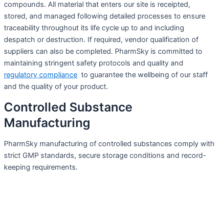
compounds. All material that enters our site is receipted,
stored, and managed following detailed processes to ensure
traceability throughout its life cycle up to and including
despatch or destruction. If required, vendor qualification of
suppliers can also be completed. PharmSky is committed to
maintaining stringent safety protocols and quality and
regulatory compliance
to guarantee the wellbeing of our staff
and the quality of your product.
Controlled Substance
Manufacturing
PharmSky manufacturing of controlled substances comply with
strict GMP standards, secure storage conditions and record-
keeping requirements.