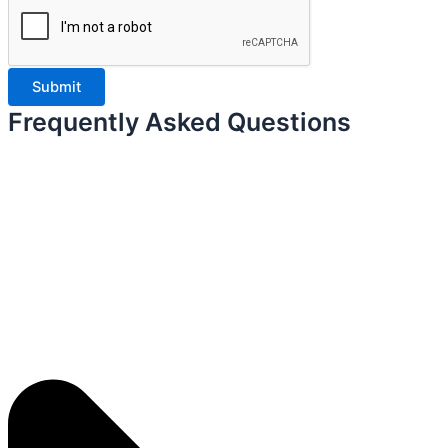
Frequently Asked Questions ​