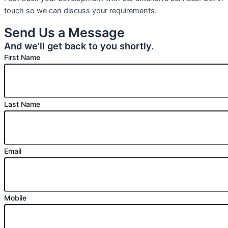
touch so we can discuss your requirements.
Send Us a Message
And we’ll get back to you shortly.
First Name
Last Name
Email
Mobile