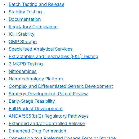
Batch Testing and Release
Stability Testing
Documentation
Regulatory Compliance
ICH Stability
GMP Storage
Specialised Analytical Services
Extractables and Leachables (E&L) Testing
3 MCPD Testing
Nitrosamines
Nanotechnology Platform
Complex and Differentiated Generic Development
Strategy Development, Patent Review
Early-Stage Feasibility
Full Product Development
ANDA/505(b)(2) Regulatory Pathways
Extended and/or Controlled Release
Enhanced Drug Permeation
Conversion to a Preferred Dosage Form or Storage