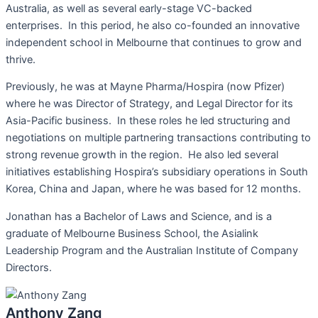
Australia, as well as several early-stage VC-backed
enterprises. In this period, he also co-founded an innovative
independent school in Melbourne that continues to grow and
thrive.
Previously, he was at Mayne Pharma/Hospira (now Pfizer)
where he was Director of Strategy, and Legal Director for its
Asia-Pacific business. In these roles he led structuring and
negotiations on multiple partnering transactions contributing to
strong revenue growth in the region. He also led several
initiatives establishing Hospira’s subsidiary operations in South
Korea, China and Japan, where he was based for 12 months.
Jonathan has a Bachelor of Laws and Science, and is a
graduate of Melbourne Business School, the Asialink
Leadership Program and the Australian Institute of Company
Directors.
Anthony Zang