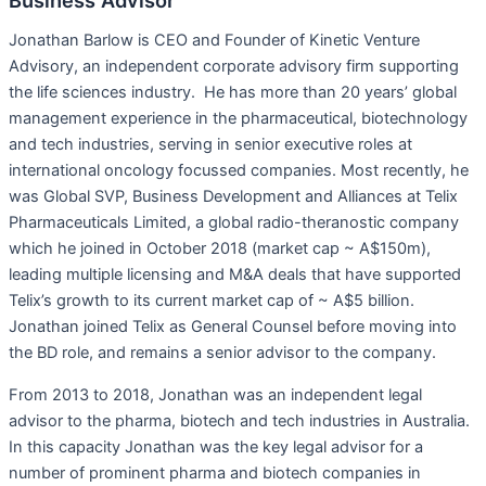
Jonathan Barlow is CEO and Founder of Kinetic Venture
Advisory, an independent corporate advisory firm supporting
the life sciences industry. He has more than 20 years’ global
management experience in the pharmaceutical, biotechnology
and tech industries, serving in senior executive roles at
international oncology focussed companies. Most recently, he
was Global SVP, Business Development and Alliances at Telix
Pharmaceuticals Limited, a global radio-theranostic company
which he joined in October 2018 (market cap ~ A$150m),
leading multiple licensing and M&A deals that have supported
Telix’s growth to its current market cap of ~ A$5 billion.
Jonathan joined Telix as General Counsel before moving into
the BD role, and remains a senior advisor to the company.
From 2013 to 2018, Jonathan was an independent legal
advisor to the pharma, biotech and tech industries in Australia.
In this capacity Jonathan was the key legal advisor for a
number of prominent pharma and biotech companies in