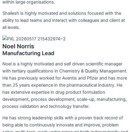
within large organisations.
Shailesh is highly motivated and solutions focused with the
ability to lead teams and interact with colleagues and client at
all levels.
Noel Norris
Manufacturing Lead
Noel is a highly motivated and self driven scientific manager
with tertiary qualifications in Chemistry & Quality Management.
He has previously worked for Aventis and Pfizer and has more
than 25 years experience in the pharmaceutical industry. He
has extensive expertise in drug product formulation
development, process development, scale-up, manufacturing,
process validation and technology transfer.
He has strong leadership skills with a proven track record of
being able to continuously innovate and improve, problem