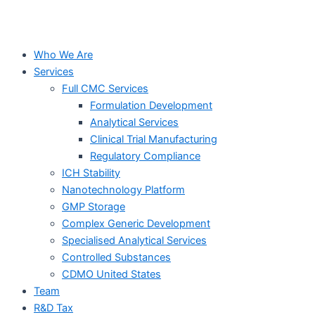
Who We Are
Services
Full CMC Services
Formulation Development
Analytical Services
Clinical Trial Manufacturing
Regulatory Compliance
ICH Stability
Nanotechnology Platform
GMP Storage
Complex Generic Development
Specialised Analytical Services
Controlled Substances
CDMO United States
Team
R&D Tax