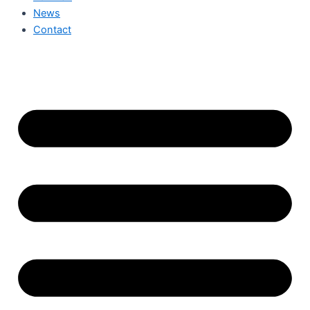
News
Contact