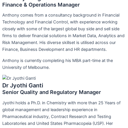
Finance & Operations Manager
Anthony comes from a consultancy background in Financial
Technology and Financial Control, with experience working
closely with some of the largest global buy side and sell side
firms to deliver financial solutions in Market Data, Analytics and
Risk Management. His diverse skillset is utilised across our
Finance, Business Development and HR departments.
Anthony is currently completing his MBA part-time at the
University of Melbourne.
Dr Jyothi Ganti
Senior Quality and Regulatory Manager
Jyothi holds a Ph.D. in Chemistry with more than 25 Years of
global management and leadership experience in
Pharmaceutical industry, Contract Research and Testing
Laboratories and United States Pharmacopeia (USP). Her