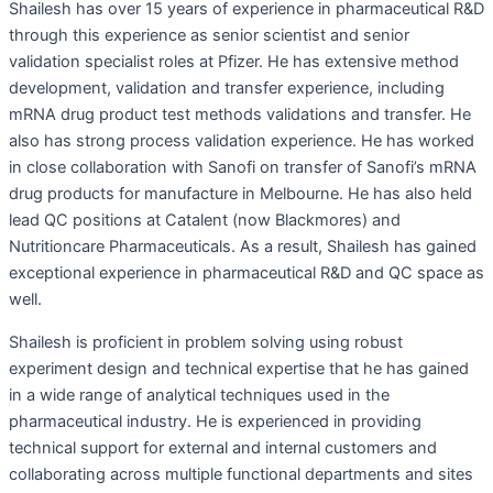
Shailesh has over 15 years of experience in pharmaceutical R&D
through this experience as senior scientist and senior
validation specialist roles at Pfizer. He has extensive method
development, validation and transfer experience, including
mRNA drug product test methods validations and transfer. He
also has strong process validation experience. He has worked
in close collaboration with Sanofi on transfer of Sanofi’s mRNA
drug products for manufacture in Melbourne. He has also held
lead QC positions at Catalent (now Blackmores) and
Nutritioncare Pharmaceuticals. As a result, Shailesh has gained
exceptional experience in pharmaceutical R&D and QC space as
well.
Shailesh is proficient in problem solving using robust
experiment design and technical expertise that he has gained
in a wide range of analytical techniques used in the
pharmaceutical industry. He is experienced in providing
technical support for external and internal customers and
collaborating across multiple functional departments and sites