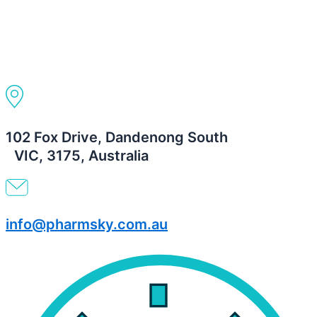
102 Fox Drive, Dandenong South
VIC, 3175, Australia
info@pharmsky.com.au