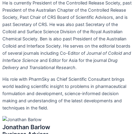
He is currently President of the Controlled Release Society, past
President of the Australian Chapter of the Controlled Release
Society, Past Chair of CRS Board of Scientific Advisors, and is
past Secretary of CRS. He was also past Secretary of the
Colloid and Surface Science Division of the Royal Australian
Chemical Society. Ben is also past President of the Australian
Colloid and Interface Society. He serves on the editorial boards
of several journals including Co-Editor of
Journal of Colloid and
Interface Science
and Editor for Asia for the journal
Drug
Delivery and Translational Research
.
His role with PharmSky as Chief Scientific Consultant brings
world leading scientific insight to problems in pharmaceutical
formulation and development, science-informed decision
making and understanding of the latest developments and
techniques in the field.
Jonathan Barlow
Business Advisor