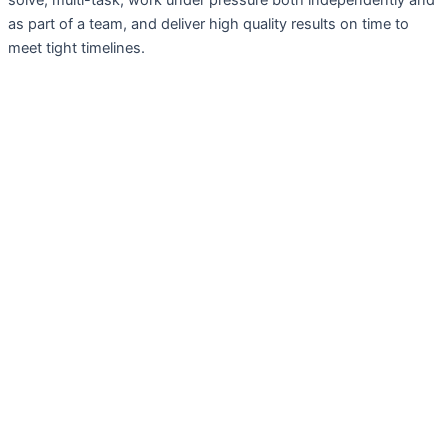
solve, multi-task, work under pressure both independently and
as part of a team, and deliver high quality results on time to
meet tight timelines.