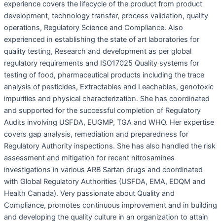
experience covers the lifecycle of the product from product
development, technology transfer, process validation, quality
operations, Regulatory Science and Compliance. Also
experienced in establishing the state of art laboratories for
quality testing, Research and development as per global
regulatory requirements and ISO17025 Quality systems for
testing of food, pharmaceutical products including the trace
analysis of pesticides, Extractables and Leachables, genotoxic
impurities and physical characterization. She has coordinated
and supported for the successful completion of Regulatory
Audits involving USFDA, EUGMP, TGA and WHO. Her expertise
covers gap analysis, remediation and preparedness for
Regulatory Authority inspections. She has also handled the risk
assessment and mitigation for recent nitrosamines
investigations in various ARB Sartan drugs and coordinated
with Global Regulatory Authorities (USFDA, EMA, EDQM and
Health Canada). Very passionate about Quality and
Compliance, promotes continuous improvement and in building
and developing the quality culture in an organization to attain