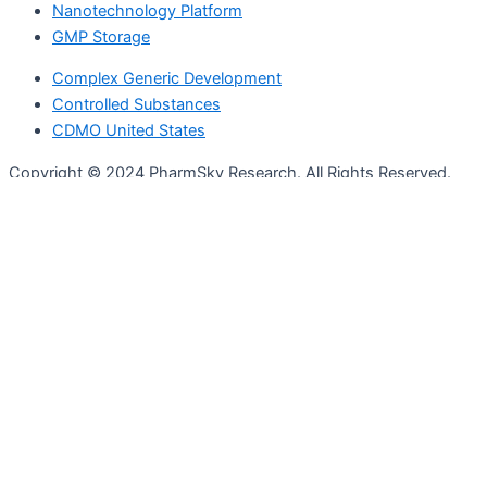
Nanotechnology Platform
GMP Storage
Complex Generic Development
Controlled Substances
CDMO United States
Copyright © 2024 PharmSky Research. All Rights Reserved.
Privacy Policy
|
Terms and Conditions
Who We Are
Services
Full CMC Services
Formulation Development
Analytical Services
Clinical Trial Manufacturing
Regulatory Compliance
ICH Stability
Nanotechnology Platform
GMP Storage