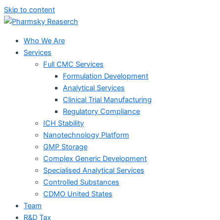
Skip to content
Who We Are
Services
Full CMC Services
Formulation Development
Analytical Services
Clinical Trial Manufacturing
Regulatory Compliance
ICH Stability
Nanotechnology Platform
GMP Storage
Complex Generic Development
Specialised Analytical Services
Controlled Substances
CDMO United States
Team
R&D Tax