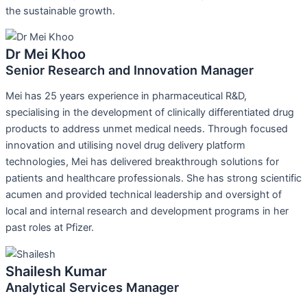
the sustainable growth.
Dr Mei Khoo
Senior Research and Innovation Manager
Mei has 25 years experience in pharmaceutical R&D,
specialising in the development of clinically differentiated drug
products to address unmet medical needs. Through focused
innovation and utilising novel drug delivery platform
technologies, Mei has delivered breakthrough solutions for
patients and healthcare professionals. She has strong scientific
acumen and provided technical leadership and oversight of
local and internal research and development programs in her
past roles at Pfizer.
Shailesh Kumar
Analytical Services Manager