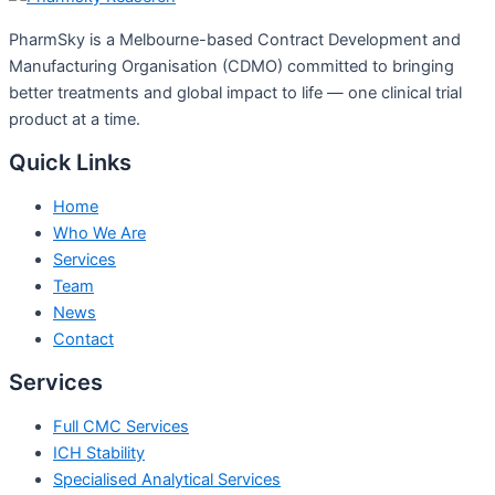
PharmSky is a Melbourne-based Contract Development and
Manufacturing Organisation (CDMO) committed to bringing
better treatments and global impact to life — one clinical trial
product at a time.
Quick Links
Home
Who We Are
Services
Team
News
Contact
Services
Full CMC Services
ICH Stability
Specialised Analytical Services