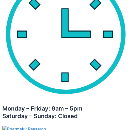
Monday – Friday: 9am – 5pm
Saturday – Sunday: Closed