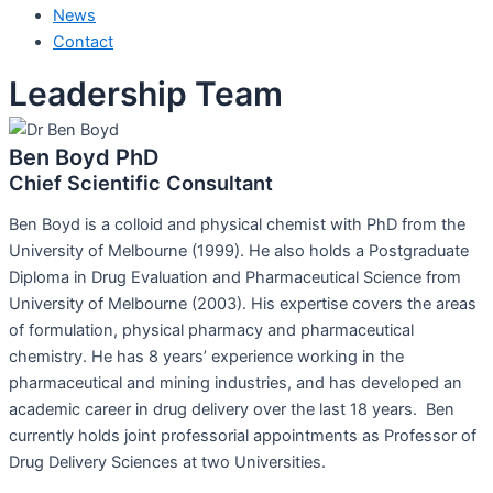
News
Contact
Leadership Team
Ben Boyd PhD
Chief Scientific Consultant
Ben Boyd is a colloid and physical chemist with PhD from the
University of Melbourne (1999). He also holds a Postgraduate
Diploma in Drug Evaluation and Pharmaceutical Science from
University of Melbourne (2003). His expertise covers the areas
of formulation, physical pharmacy and pharmaceutical
chemistry. He has 8 years’ experience working in the
pharmaceutical and mining industries, and has developed an
academic career in drug delivery over the last 18 years. Ben
currently holds joint professorial appointments as Professor of
Drug Delivery Sciences at two Universities.