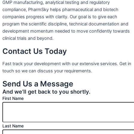
GMP manufacturing, analytical testing and regulatory
compliance, PharmSky helps pharmaceutical and biotech
companies progress with clarity. Our goal is to give each
program the scientific discipline, technical documentation and
development momentum needed to move confidently towards
clinical trials and beyond.
Contact Us Today
Fast track your development with our extensive services. Get in
touch so we can discuss your requirements.
Send Us a Message
And we’ll get back to you shortly.
First Name
Last Name