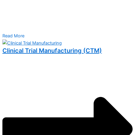
Read More
Clinical Trial Manufacturing (CTM)