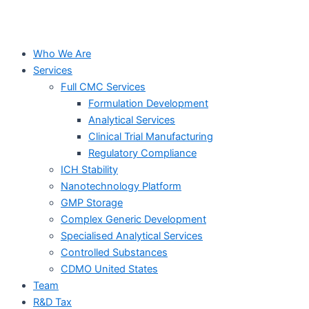
Who We Are
Services
Full CMC Services
Formulation Development
Analytical Services
Clinical Trial Manufacturing
Regulatory Compliance
ICH Stability
Nanotechnology Platform
GMP Storage
Complex Generic Development
Specialised Analytical Services
Controlled Substances
CDMO United States
Team
R&D Tax