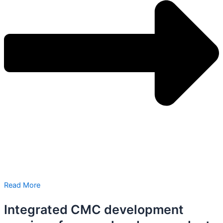
Read More
Integrated CMC development