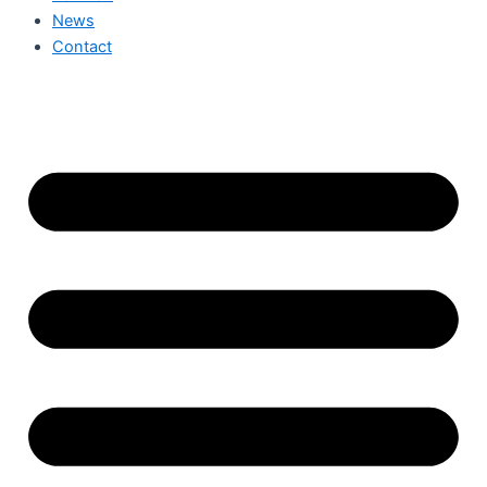
News
Contact