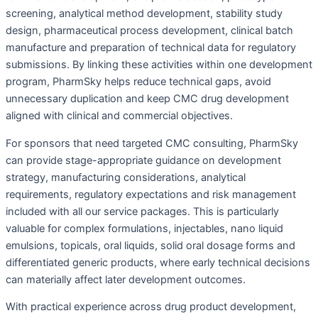
screening, analytical method development, stability study
design, pharmaceutical process development, clinical batch
manufacture and preparation of technical data for regulatory
submissions. By linking these activities within one development
program, PharmSky helps reduce technical gaps, avoid
unnecessary duplication and keep CMC drug development
aligned with clinical and commercial objectives.
For sponsors that need targeted CMC consulting, PharmSky
can provide stage-appropriate guidance on development
strategy, manufacturing considerations, analytical
requirements, regulatory expectations and risk management
included with all our service packages. This is particularly
valuable for complex formulations, injectables, nano liquid
emulsions, topicals, oral liquids, solid oral dosage forms and
differentiated generic products, where early technical decisions
can materially affect later development outcomes.
With practical experience across drug product development,