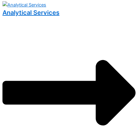
Analytical Services