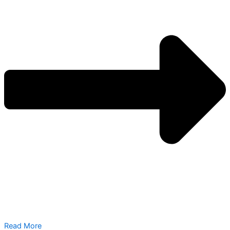
Read More