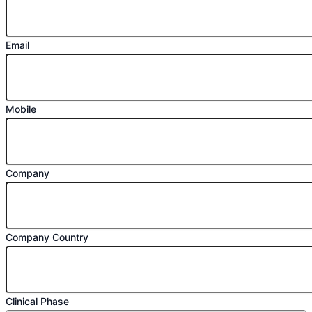
Email
Mobile
Company
Company Country
Clinical Phase