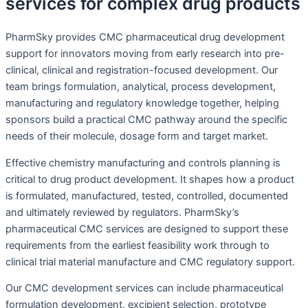
services for complex drug products
PharmSky provides CMC pharmaceutical drug development
support for innovators moving from early research into pre-
clinical, clinical and registration-focused development. Our
team brings formulation, analytical, process development,
manufacturing and regulatory knowledge together, helping
sponsors build a practical CMC pathway around the specific
needs of their molecule, dosage form and target market.
Effective chemistry manufacturing and controls planning is
critical to drug product development. It shapes how a product
is formulated, manufactured, tested, controlled, documented
and ultimately reviewed by regulators. PharmSky’s
pharmaceutical CMC services are designed to support these
requirements from the earliest feasibility work through to
clinical trial material manufacture and CMC regulatory support.
Our CMC development services can include pharmaceutical
formulation development, excipient selection, prototype