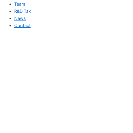
Team
R&D Tax
News
Contact