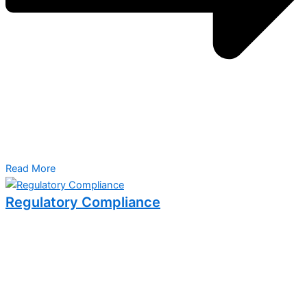
Read More
Regulatory Compliance