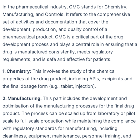
In the pharmaceutical industry, CMC stands for Chemistry,
Manufacturing, and Controls. It refers to the comprehensive
set of activities and documentation that cover the
development, production, and quality control of a
pharmaceutical product. CMC is a critical part of the drug
development process and plays a central role in ensuring that a
drug is manufactured consistently, meets regulatory
requirements, and is safe and effective for patients.
1. Chemistry:
This involves the study of the chemical
properties of the drug product, including APIs, excipients and
the final dosage form (e.g., tablet, injection).
2. Manufacturing:
This part includes the development and
optimisation of the manufacturing processes for the final drug
product. The process can be scaled up from laboratory or pilot
scale to full-scale production while maintaining the compliance
with regulatory standards for manufacturing, including
cleanliness, equipment maintenance, personnel training, and