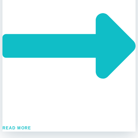
READ MORE