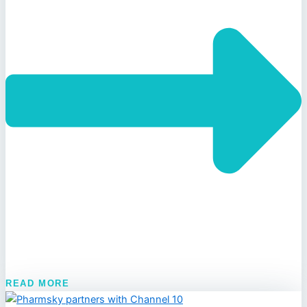
READ MORE