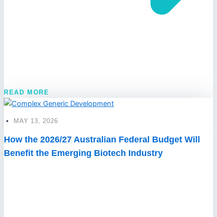
READ MORE
MAY 13, 2026
How the 2026/27 Australian Federal Budget Will
Benefit the Emerging Biotech Industry