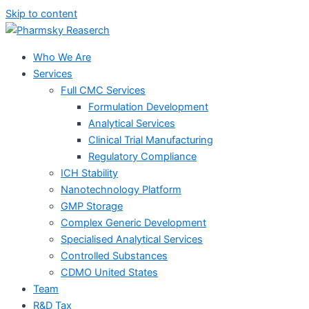
Skip to content
Who We Are
Services
Full CMC Services
Formulation Development
Analytical Services
Clinical Trial Manufacturing
Regulatory Compliance
ICH Stability
Nanotechnology Platform
GMP Storage
Complex Generic Development
Specialised Analytical Services
Controlled Substances
CDMO United States
Team
R&D Tax