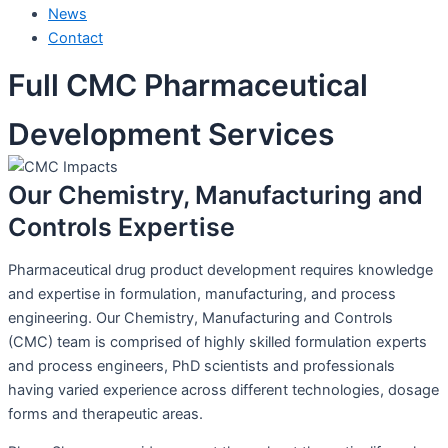
News
Contact
Full CMC Pharmaceutical
Development Services
Our Chemistry, Manufacturing and
Controls Expertise
Pharmaceutical drug product development requires knowledge
and expertise in formulation, manufacturing, and process
engineering. Our Chemistry, Manufacturing and Controls
(CMC) team is comprised of highly skilled formulation experts
and process engineers, PhD scientists and professionals
having varied experience across different technologies, dosage
forms and therapeutic areas.