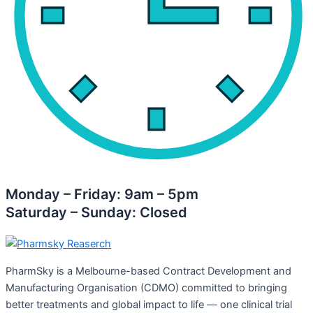
Monday – Friday: 9am – 5pm
Saturday – Sunday: Closed
PharmSky is a Melbourne-based Contract Development and
Manufacturing Organisation (CDMO) committed to bringing
better treatments and global impact to life — one clinical trial