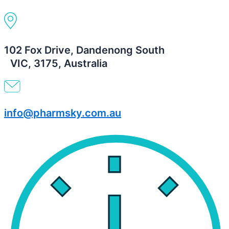
102 Fox Drive, Dandenong South
VIC, 3175, Australia
info@pharmsky.com.au