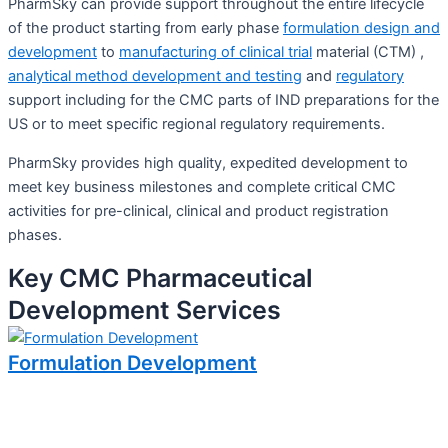
PharmSky can provide support throughout the entire lifecycle
of the product starting from early phase
formulation design and
development
to
manufacturing of clinical trial
material (CTM) ,
analytical method development and testing
and
regulatory
support including for the CMC parts of IND preparations for the
US or to meet specific regional regulatory requirements.
PharmSky provides high quality, expedited development to
meet key business milestones and complete critical CMC
activities for pre-clinical, clinical and product registration
phases.
Key CMC Pharmaceutical
Development Services
Formulation Development