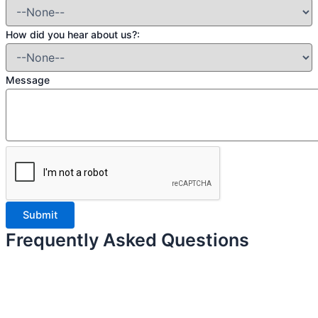
How did you hear about us?:
Message
Frequently Asked Questions