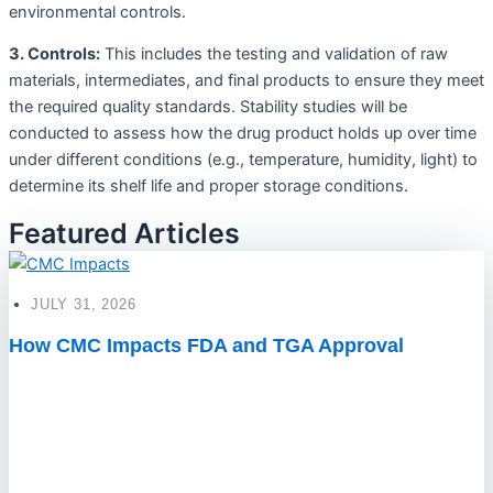
environmental controls.
3. Controls:
This includes the testing and validation of raw
materials, intermediates, and final products to ensure they meet
the required quality standards. Stability studies will be
conducted to assess how the drug product holds up over time
under different conditions (e.g., temperature, humidity, light) to
determine its shelf life and proper storage conditions.
Featured Articles
JULY 31, 2026
How CMC Impacts FDA and TGA Approval