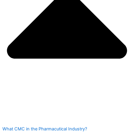
What CMC in the Pharmacutical Industry?