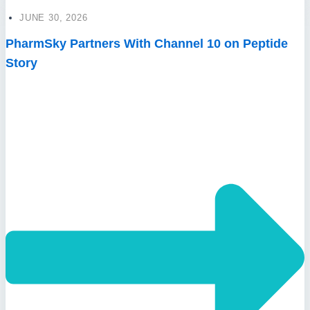
JUNE 30, 2026
PharmSky Partners With Channel 10 on Peptide
Story