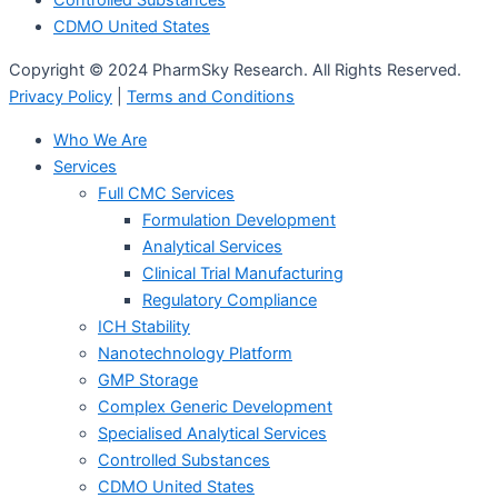
Controlled Substances
CDMO United States
Copyright © 2024 PharmSky Research. All Rights Reserved.
Privacy Policy
|
Terms and Conditions
Who We Are
Services
Full CMC Services
Formulation Development
Analytical Services
Clinical Trial Manufacturing
Regulatory Compliance
ICH Stability
Nanotechnology Platform
GMP Storage
Complex Generic Development
Specialised Analytical Services
Controlled Substances
CDMO United States