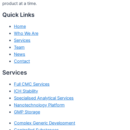
product at a time.
Quick Links
Home
Who We Are
Services
Team
News
Contact
Services
Full CMC Services
ICH Stability
Specialised Analytical Services
Nanotechnology Platform
GMP Storage
Complex Generic Development