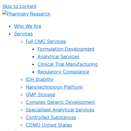
Skip to content
Who We Are
Services
Full CMC Services
Formulation Development
Analytical Services
Clinical Trial Manufacturing
Regulatory Compliance
ICH Stability
Nanotechnology Platform
GMP Storage
Complex Generic Development
Specialised Analytical Services
Controlled Substances
CDMO United States