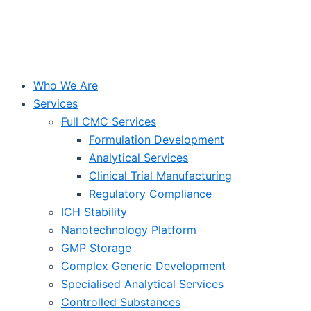
Who We Are
Services
Full CMC Services
Formulation Development
Analytical Services
Clinical Trial Manufacturing
Regulatory Compliance
ICH Stability
Nanotechnology Platform
GMP Storage
Complex Generic Development
Specialised Analytical Services
Controlled Substances