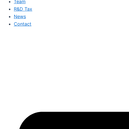
Team
R&D Tax
News
Contact