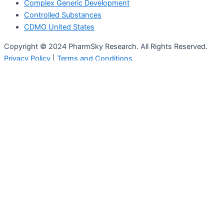
Complex Generic Development
Controlled Substances
CDMO United States
Copyright © 2024 PharmSky Research. All Rights Reserved.
Privacy Policy
|
Terms and Conditions
Who We Are
Services
Full CMC Services
Formulation Development
Analytical Services
Clinical Trial Manufacturing
Regulatory Compliance
ICH Stability
Nanotechnology Platform
GMP Storage
Complex Generic Development
Specialised Analytical Services
Controlled Substances