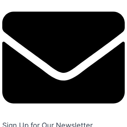
Sign Up for Our Newsletter