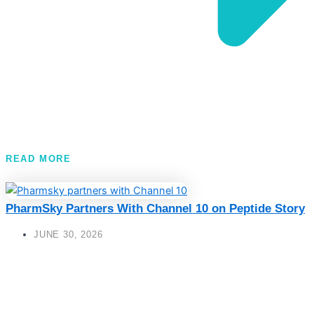
READ MORE
PharmSky Partners With Channel 10 on Peptide Story
JUNE 30, 2026