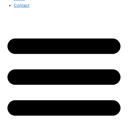
Contact