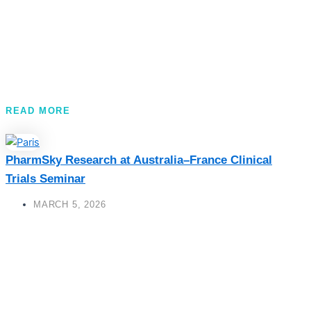
READ MORE
PharmSky Research at Australia–France Clinical
Trials Seminar
MARCH 5, 2026