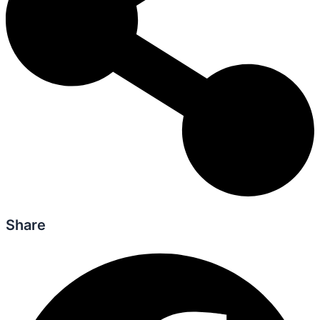
Share