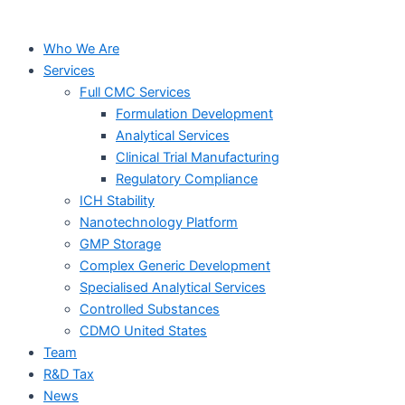
Who We Are
Services
Full CMC Services
Formulation Development
Analytical Services
Clinical Trial Manufacturing
Regulatory Compliance
ICH Stability
Nanotechnology Platform
GMP Storage
Complex Generic Development
Specialised Analytical Services
Controlled Substances
CDMO United States
Team
R&D Tax
News