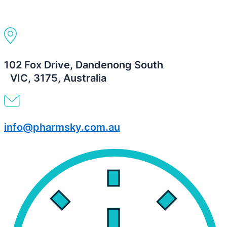
102 Fox Drive, Dandenong South
VIC, 3175, Australia
info@pharmsky.com.au