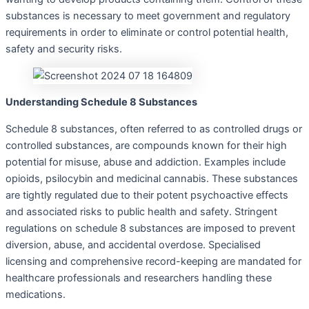
substances is necessary to meet government and regulatory
requirements in order to eliminate or control potential health,
safety and security risks.
Understanding Schedule 8 Substances
Schedule 8 substances, often referred to as controlled drugs or
controlled substances, are compounds known for their high
potential for misuse, abuse and addiction. Examples include
opioids, psilocybin and medicinal cannabis. These substances
are tightly regulated due to their potent psychoactive effects
and associated risks to public health and safety. Stringent
regulations on schedule 8 substances are imposed to prevent
diversion, abuse, and accidental overdose. Specialised
licensing and comprehensive record-keeping are mandated for
healthcare professionals and researchers handling these
medications.