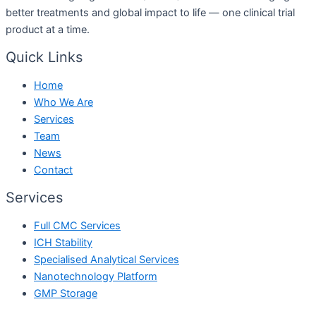
better treatments and global impact to life — one clinical trial
product at a time.
Quick Links
Home
Who We Are
Services
Team
News
Contact
Services
Full CMC Services
ICH Stability
Specialised Analytical Services
Nanotechnology Platform
GMP Storage