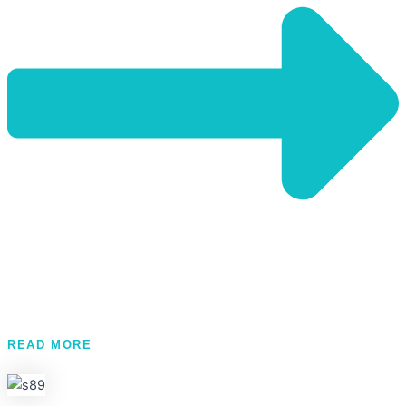
READ MORE