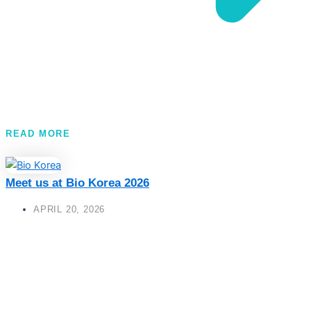
READ MORE
Meet us at Bio Korea 2026
APRIL 20, 2026