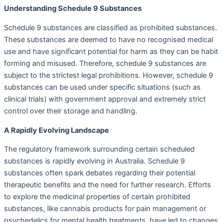
Understanding Schedule 9 Substances
Schedule 9 substances are classified as prohibited substances.
These substances are deemed to have no recognised medical
use and have significant potential for harm as they can be habit
forming and misused. Therefore, schedule 9 substances are
subject to the strictest legal prohibitions. However, schedule 9
substances can be used under specific situations (such as
clinical trials) with government approval and extremely strict
control over their storage and handling.
A Rapidly Evolving Landscape
The regulatory framework surrounding certain scheduled
substances is rapidly evolving in Australia. Schedule 9
substances often spark debates regarding their potential
therapeutic benefits and the need for further research. Efforts
to explore the medicinal properties of certain prohibited
substances, like cannabis products for pain management or
psychedelics for mental health treatments, have led to changes