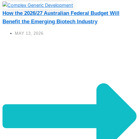
How the 2026/27 Australian Federal Budget Will
Benefit the Emerging Biotech Industry
MAY 13, 2026