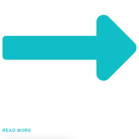
READ MORE