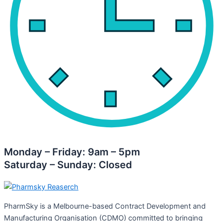
Monday – Friday: 9am – 5pm
Saturday – Sunday: Closed
PharmSky is a Melbourne-based Contract Development and
Manufacturing Organisation (CDMO) committed to bringing