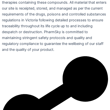
therapies containing these compounds. All material that enters
our site is receipted, stored, and managed as per the current
requirements of the drugs, poisons and controlled substances
regulations in Victoria following detailed processes to ensure
traceability throughout its life cycle up to and including
despatch or destruction. PharmSky is committed to
maintaining stringent safety protocols and quality and
regulatory compliance to guarantee the wellbeing of our staff
and the quality of your product.