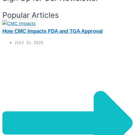
Popular Articles
How CMC Impacts FDA and TGA Approval
JULY 31, 2026