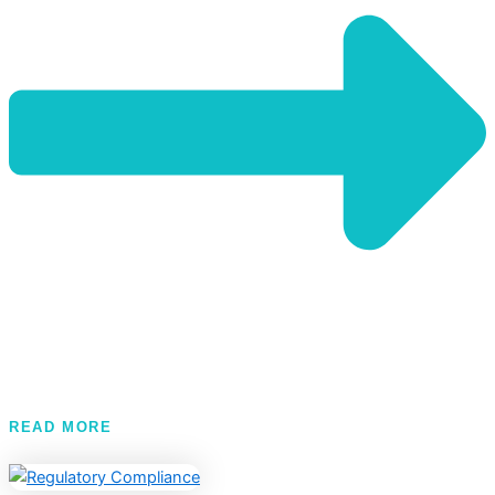
READ MORE