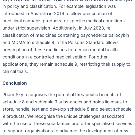
in policy and classification. For example, legislation was
introduced in Australia in 2016 to allow prescription of
medicinal cannabis products for specific medical conditions
under strict supervision. Additionally, in July 2023, re-
classification of medicines containing psychedelics psilocybin
and MDMA to schedule 8 in the Poisons Standard allows
prescription of these medicines for certain mental health
conditions in a controlled medical setting. For other
applications, they remain schedule 9, restricting their supply to
clinical trials.
Conclusion
PharmSky recognises the potential therapeutic benefits of
schedule 8 and schedule 9 substances and holds licenses to
store, handle, test and develop schedule 8 and select schedule
9 products. We recognise the unique challenges associated
with the use of these substances and offer specialised services
to support organisations to advance the development of new