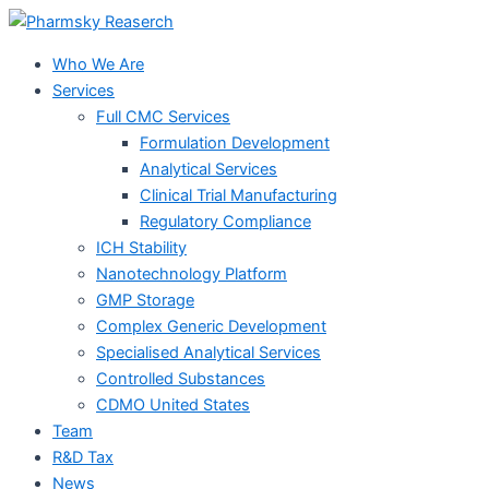
Skip
to
Who We Are
content
Services
Full CMC Services
Formulation Development
Analytical Services
Clinical Trial Manufacturing
Regulatory Compliance
ICH Stability
Nanotechnology Platform
GMP Storage
Complex Generic Development
Specialised Analytical Services
Controlled Substances
CDMO United States
Team
R&D Tax
News