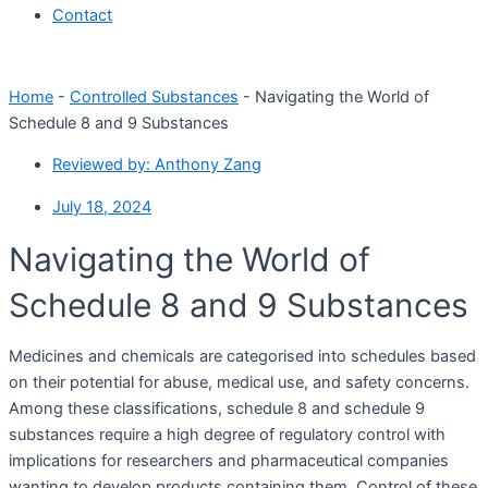
Contact
Home
-
Controlled Substances
-
Navigating the World of
Schedule 8 and 9 Substances
Reviewed by:
Anthony Zang
July 18, 2024
Navigating the World of
Schedule 8 and 9 Substances
Medicines and chemicals are categorised into schedules based
on their potential for abuse, medical use, and safety concerns.
Among these classifications, schedule 8 and schedule 9
substances require a high degree of regulatory control with
implications for researchers and pharmaceutical companies
wanting to develop products containing them. Control of these