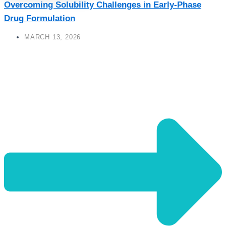
Overcoming Solubility Challenges in Early-Phase
Drug Formulation
MARCH 13, 2026