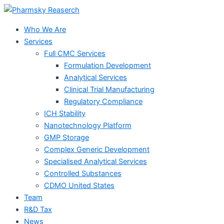
Skip
to
Who We Are
content
Services
Full CMC Services
Formulation Development
Analytical Services
Clinical Trial Manufacturing
Regulatory Compliance
ICH Stability
Nanotechnology Platform
GMP Storage
Complex Generic Development
Specialised Analytical Services
Controlled Substances
CDMO United States
Team
R&D Tax
News