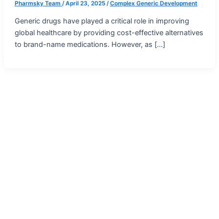
Pharmsky Team
/
April 23, 2025
/
Complex Generic Development
Generic drugs have played a critical role in improving
global healthcare by providing cost-effective alternatives
to brand-name medications. However, as […]