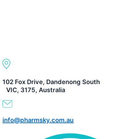
102 Fox Drive, Dandenong South
VIC, 3175, Australia
info@pharmsky.com.au