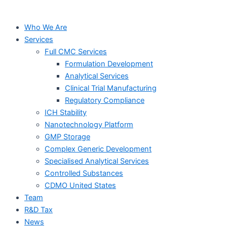
Who We Are
Services
Full CMC Services
Formulation Development
Analytical Services
Clinical Trial Manufacturing
Regulatory Compliance
ICH Stability
Nanotechnology Platform
GMP Storage
Complex Generic Development
Specialised Analytical Services
Controlled Substances
CDMO United States
Team
R&D Tax
News