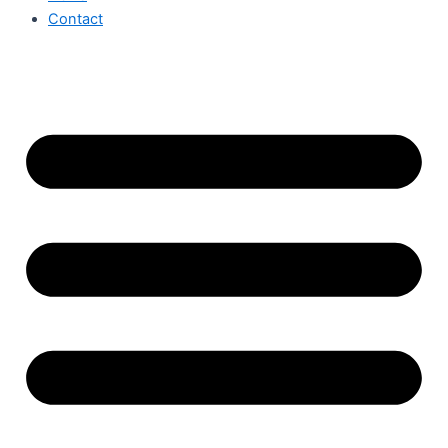
Contact