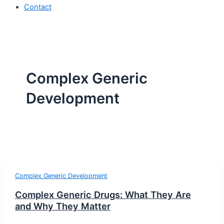
Contact
Complex Generic
Development
Complex Generic Development
Complex Generic Drugs: What They Are
and Why They Matter