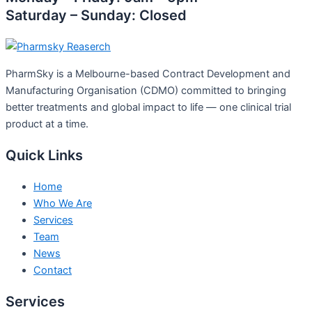
Saturday – Sunday: Closed
PharmSky is a Melbourne-based Contract Development and
Manufacturing Organisation (CDMO) committed to bringing
better treatments and global impact to life — one clinical trial
product at a time.
Quick Links
Home
Who We Are
Services
Team
News
Contact
Services