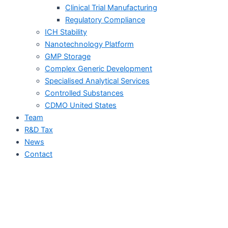
Clinical Trial Manufacturing
Regulatory Compliance
ICH Stability
Nanotechnology Platform
GMP Storage
Complex Generic Development
Specialised Analytical Services
Controlled Substances
CDMO United States
Team
R&D Tax
News
Contact