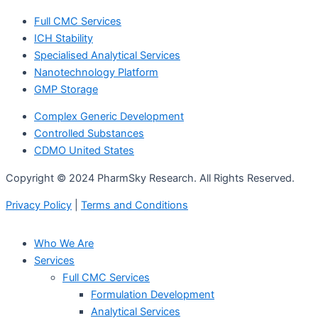
Full CMC Services
ICH Stability
Specialised Analytical Services
Nanotechnology Platform
GMP Storage
Complex Generic Development
Controlled Substances
CDMO United States
Copyright © 2024 PharmSky Research. All Rights Reserved.
Privacy Policy
|
Terms and Conditions
Who We Are
Services
Full CMC Services
Formulation Development
Analytical Services