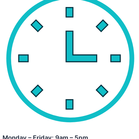
Monday – Friday: 9am – 5pm